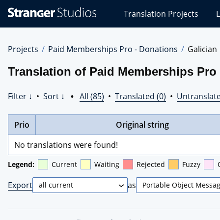
Stranger
Translation Projects
L
Studios
Translations
Projects
Projects
Paid Memberships Pro - Donations
Galician
Translation of Paid Memberships Pro 
Filter ↓
•
Sort ↓
•
All (85)
•
Translated (0)
•
Untranslate
Prio
Original string
No translations were found!
Legend:
Current
Waiting
Rejected
Fuzzy
Export
as