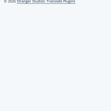
© 2026
Stranger Studios: Translate Plugins