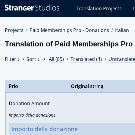
Stranger
Translation Projects
L
Studios
Translations
Projects
Projects
Paid Memberships Pro - Donations
Italian
Translation of Paid Memberships Pro -
Filter ↓
•
Sort ↓
•
All (85)
•
Translated (4)
•
Untranslate
Prio
Original string
Donation Amount
Importo della donazione