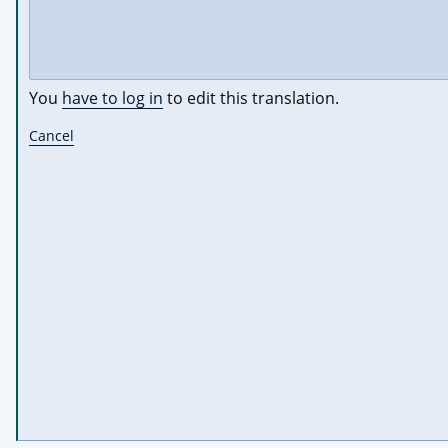
You
have to log in
to edit this translation.
Cancel