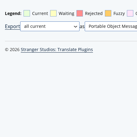
Legend:
Current
Waiting
Rejected
Fuzzy
Export
as
© 2026
Stranger Studios: Translate Plugins