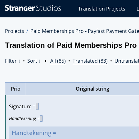
Stranger
Translation Projects
L
Studios
Translations
Projects
Projects
Paid Memberships Pro - Payfast Payment Gat
Translation of Paid Memberships Pro
Filter ↓
•
Sort ↓
•
All (85)
•
Translated (83)
•
Untranslat
Prio
Original string
Signature =
Handtekening =