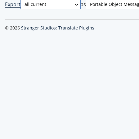
Export
as
© 2026
Stranger Studios: Translate Plugins