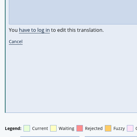
You
have to log in
to edit this translation.
Cancel
Legend:
Current
Waiting
Rejected
Fuzzy