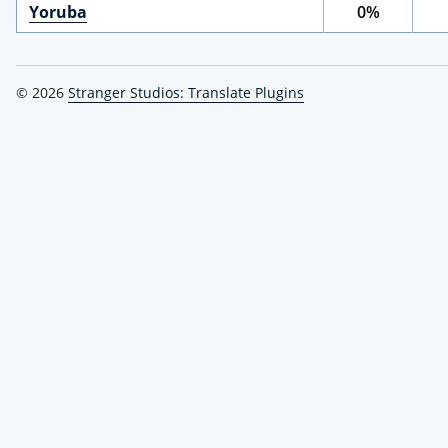
Yoruba
0%
© 2026
Stranger Studios: Translate Plugins