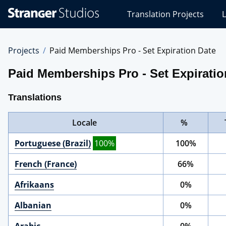
Stranger
Translation Projects
L
Studios
Translations
Projects
Projects
Paid Memberships Pro - Set Expiration Date
Paid Memberships Pro - Set Expiratio
Translations
Locale
%
Portuguese (Brazil)
100%
100%
French (France)
66%
Afrikaans
0%
Albanian
0%