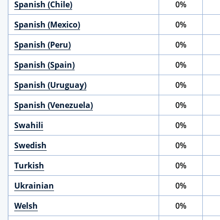
Spanish (Chile)
0%
Spanish (Mexico)
0%
Spanish (Peru)
0%
Spanish (Spain)
0%
Spanish (Uruguay)
0%
Spanish (Venezuela)
0%
Swahili
0%
Swedish
0%
Turkish
0%
Ukrainian
0%
Welsh
0%