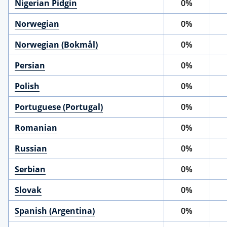
Nigerian Pidgin
0%
Norwegian
0%
Norwegian (Bokmål)
0%
Persian
0%
Polish
0%
Portuguese (Portugal)
0%
Romanian
0%
Russian
0%
Serbian
0%
Slovak
0%
Spanish (Argentina)
0%