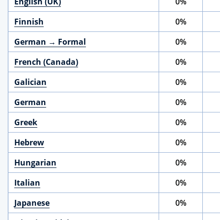
English (UK)
0%
Finnish
0%
German → Formal
0%
French (Canada)
0%
Galician
0%
German
0%
Greek
0%
Hebrew
0%
Hungarian
0%
Italian
0%
Japanese
0%