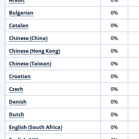
Arabic
0%
Bulgarian
0%
Catalan
0%
Chinese (China)
0%
Chinese (Hong Kong)
0%
Chinese (Taiwan)
0%
Croatian
0%
Czech
0%
Danish
0%
Dutch
0%
English (South Africa)
0%