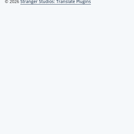
© 2026
Stranger Studios: Translate Plugins