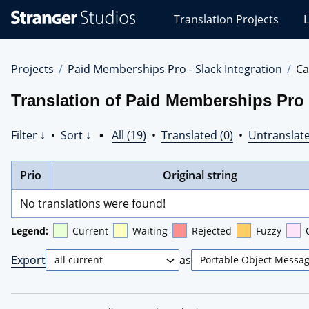
Stranger
Translation Projects
L
Studios
Translations
Projects
Projects
Paid Memberships Pro - Slack Integration
Ca
Translation of Paid Memberships Pro -
Filter ↓
•
Sort ↓
•
All (19)
•
Translated (0)
•
Untranslate
Prio
Original string
No translations were found!
Legend:
Current
Waiting
Rejected
Fuzzy
Export
as