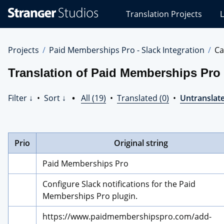
Stranger
Translation Projects
L
Studios
Translations
Projects
Projects
Paid Memberships Pro - Slack Integration
Ca
Translation of Paid Memberships Pro -
Filter ↓
•
Sort ↓
•
All (19)
•
Translated (0)
•
Untranslate
Prio
Original string
Paid Memberships Pro
Configure Slack notifications for the Paid 
Memberships Pro plugin.
https://www.paidmembershipspro.com/add-