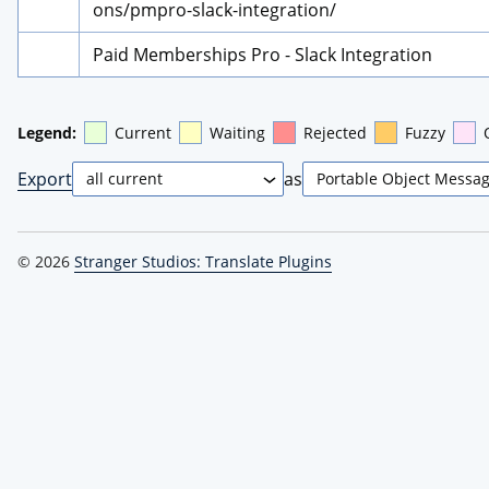
ons/pmpro-slack-integration/
Paid Memberships Pro - Slack Integration
Legend:
Current
Waiting
Rejected
Fuzzy
Export
as
© 2026
Stranger Studios: Translate Plugins