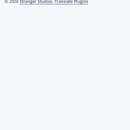
© 2026
Stranger Studios: Translate Plugins