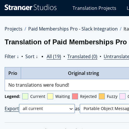
Stranger
Translation Projects
L
Studios
Translations
Projects
Projects
Paid Memberships Pro - Slack Integration
It
Translation of Paid Memberships Pro - 
Filter ↓
•
Sort ↓
•
All (19)
•
Translated (0)
•
Untranslate
Prio
Original string
No translations were found!
Legend:
Current
Waiting
Rejected
Fuzzy
Export
as