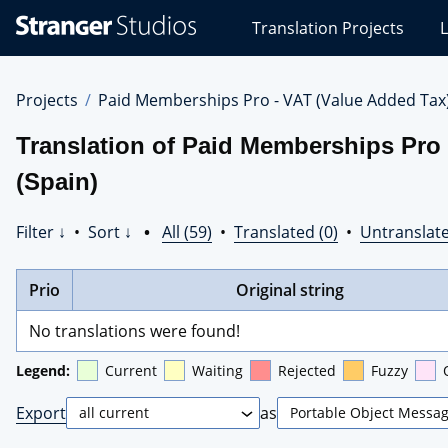
Stranger
Translation Projects
L
Studios
Translations
Projects
Projects
Paid Memberships Pro - VAT (Value Added Tax
Translation of Paid Memberships Pro 
(Spain)
Filter ↓
•
Sort ↓
•
All (59)
•
Translated (0)
•
Untranslate
Prio
Original string
No translations were found!
Legend:
Current
Waiting
Rejected
Fuzzy
Export
as