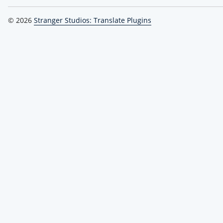
© 2026
Stranger Studios: Translate Plugins