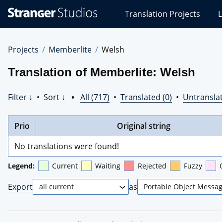
Stranger
Translation Projects
L
Studios
Translations
Projects
Projects
Memberlite
Welsh
Translation of Memberlite: Welsh
Filter ↓
•
Sort ↓
•
All (717)
•
Translated (0)
•
Untranslat
Prio
Original string
No translations were found!
Legend:
Current
Waiting
Rejected
Fuzzy
Export
as