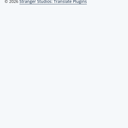
© 2026
Stranger Studios: Translate Plugins