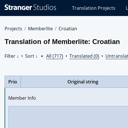
Stranger
Translation Projects
L
Studios
Translations
Projects
Projects
Memberlite
Croatian
Translation of Memberlite: Croatian
Filter ↓
•
Sort ↓
•
All (717)
•
Translated (0)
•
Untranslat
Prio
Original string
Member Info