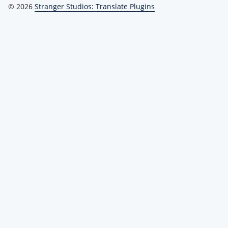
© 2026
Stranger Studios: Translate Plugins