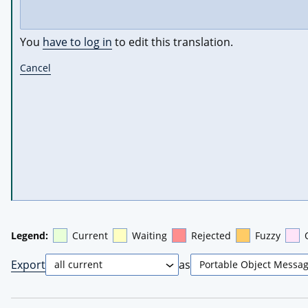
You
have to log in
to edit this translation.
Cancel
Legend:
Current
Waiting
Rejected
Fuzzy
Export
as