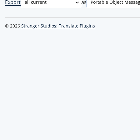
Export
as
© 2026
Stranger Studios: Translate Plugins