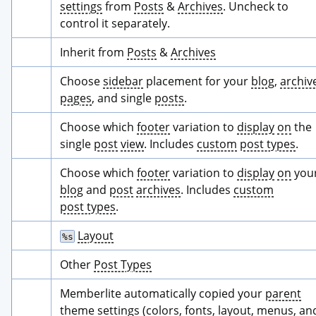
settings
 from 
Posts
 & 
Archives
. Uncheck to 
control it separately.
Inherit from 
Posts
 & 
Archives
Choose 
sidebar
 placement for your 
blog
, 
archiv
pages
, and single 
posts
.
Choose which 
footer
 variation to 
display
on
 the 
single 
post
view
. Includes 
custom
post types
.
Choose which 
footer
 variation to 
display
on
 you
blog
 and 
post
archives
. Includes 
custom
post types
.
Layout
%s
Other 
Post Types
Memberlite automatically copied your 
parent
theme
settings
 (colors, 
fonts
, 
layout
, menus, and