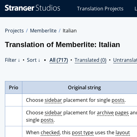
Stranger
Translation Projects
L
Studios
Translations
Projects
Projects
Memberlite
Italian
Translation of Memberlite: Italian
Filter ↓
•
Sort ↓
•
All (717)
•
Translated (0)
•
Untransla
Prio
Original string
Choose 
sidebar
 placement for single 
posts
.
Choose 
sidebar
 placement for 
archive
pages
 and
single 
posts
.
When 
checked
, this 
post type
 uses the 
layout