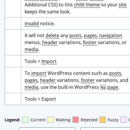
Additional CSS) to this 
child theme
 so your 
site
keeps the same look.
Invalid
 notice.
It will not 
delete
 any 
posts
, 
pages
, 
navigation
menus, 
header
 variations, 
footer
 variations, or 
media
.
Tools > 
Import
To 
import
 WordPress content such as 
posts
, 
pages
, 
header
 variations, 
footer
 variations, and 
media
, use the built-in WordPress 
page
.
%s
Tools > Export
Legend:
Current
Waiting
Rejected
Fuzzy