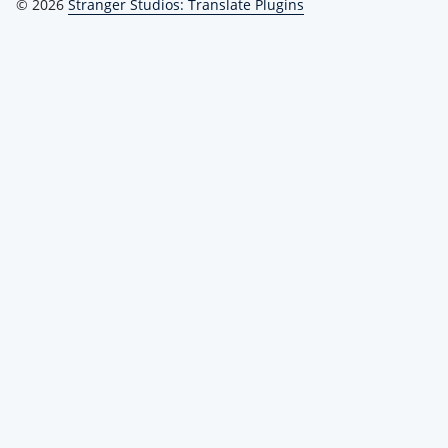
© 2026
Stranger Studios: Translate Plugins