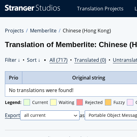
Stranger
Translation Projects
L
Studios
Translations
Projects
Projects
Memberlite
Chinese (Hong Kong)
Translation of Memberlite: Chinese 
Filter ↓
•
Sort ↓
•
All (717)
•
Translated (0)
•
Untranslat
Prio
Original string
No translations were found!
Legend:
Current
Waiting
Rejected
Fuzzy
Export
as