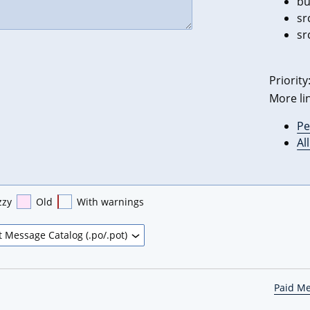
bu
sr
sr
Priority
More li
Pe
Al
zzy
Old
With warnings
Paid M