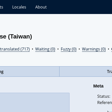
ts
Locales
About
se (Taiwan)
translated (717)
•
Waiting (0)
•
Fuzzy (0)
•
Warnings (0)
•
ng
Tr
Meta
Status:
Referen