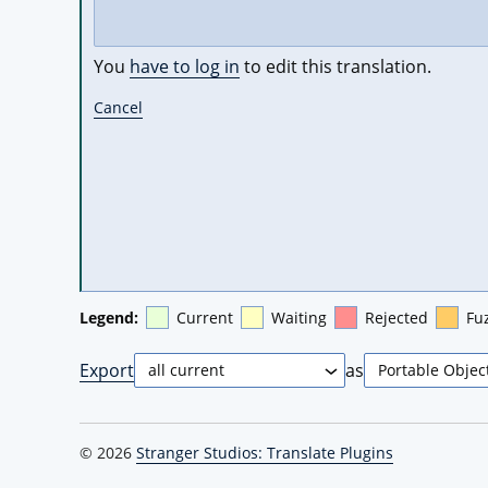
You
have to log in
to edit this translation.
Cancel
Legend:
Current
Waiting
Rejected
Fu
Export
as
© 2026
Stranger Studios: Translate Plugins