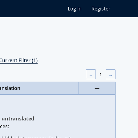
Log In
Register
Current Filter (1)
←
1
→
anslation
—
untranslated
ces: