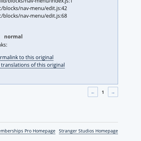
ild/blocks/nav-menu/index.js:1
c/blocks/nav-menu/edit.js:42
c/blocks/nav-menu/edit.js:68
:
normal
nks:
rmalink to this original
l translations of this original
←
1
→
emberships Pro Homepage
Stranger Studios Homepage