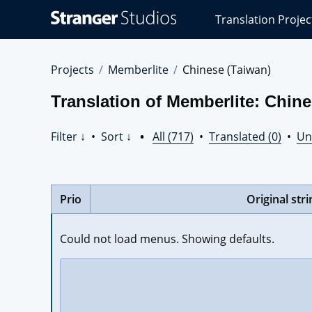
Stranger
Translation Projec
Studios
Translations
Projects
Projects
Memberlite
Chinese (Taiwan)
Translation of Memberlite: Chine
Filter ↓
•
Sort ↓
•
All (717)
•
Translated (0)
•
Un
Prio
Original stri
Could not load menus. Showing defaults.