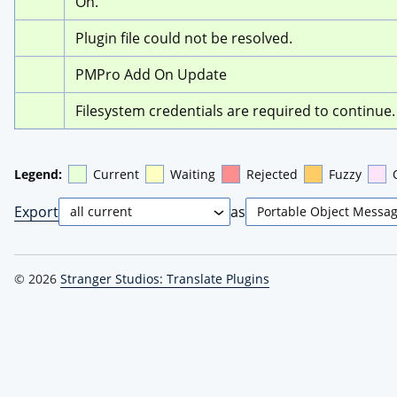
On.
Plugin file could not be resolved.
PMPro Add On Update
Filesystem credentials are required to continue.
Legend:
Current
Waiting
Rejected
Fuzzy
Export
as
© 2026
Stranger Studios: Translate Plugins