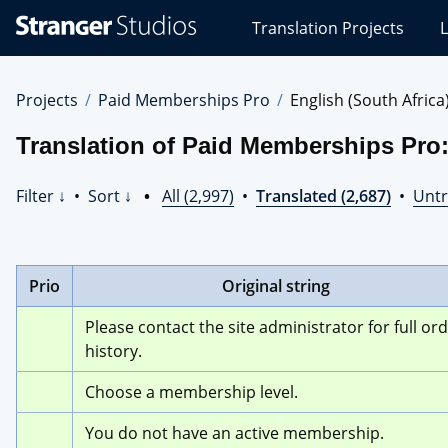
Stranger
Translation Projects
L
Studios
Translations
Projects
Projects
Paid Memberships Pro
English (South Africa
Translation of Paid Memberships Pro:
Filter ↓
•
Sort ↓
•
All (2,997)
•
Translated (2,687)
•
Untr
Prio
Original string
Please contact the site administrator for full ord
history.
Choose a membership level.
You do not have an active membership.