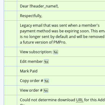
Dear !!header_name!!,
Respectfully,
Legacy email that was sent when a member's 
payment method was be expiring soon. This emai
is no longer sent by default and will be removed 
a future version of PMPro.
View subscription: 
%s
Edit member 
%s
Mark Paid
Copy order # 
%s
View order # 
%s
Could not determine download 
URL
 for this Add 