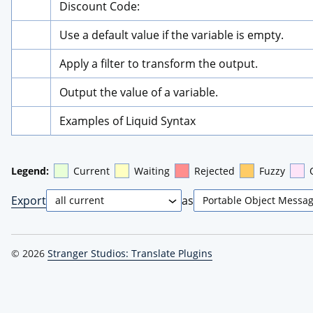
Discount Code:
Use a default value if the variable is empty.
Apply a filter to transform the output.
Output the value of a variable.
Examples of Liquid Syntax
Legend:
Current
Waiting
Rejected
Fuzzy
Export
as
© 2026
Stranger Studios: Translate Plugins