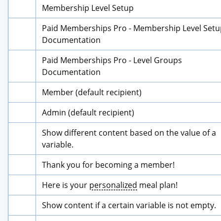
Membership Level Setup
Paid Memberships Pro - Membership Level Setup
Documentation
Paid Memberships Pro - Level Groups 
Documentation
Member (default recipient)
Admin (default recipient)
Show different content based on the value of a 
variable.
Thank you for becoming a member!
Here is your 
personalized
 meal plan!
Show content if a certain variable is not empty.