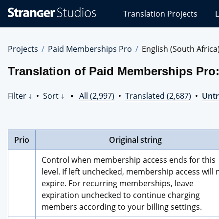
Stranger
Translation Projects
L
Studios
Translations
Projects
Projects
Paid Memberships Pro
English (South Africa
Translation of Paid Memberships Pro:
Filter ↓
•
Sort ↓
•
All (2,997)
•
Translated (2,687)
•
Untr
Prio
Original string
Control when membership access ends for this 
level. If left unchecked, membership access will n
expire. For recurring memberships, leave 
expiration unchecked to continue charging 
members according to your billing settings.