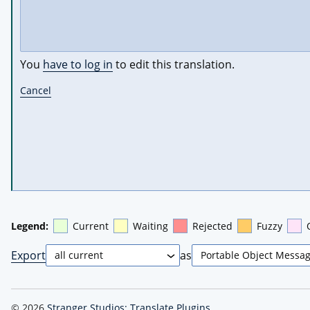
You
have to log in
to edit this translation.
Cancel
Legend:
Current
Waiting
Rejected
Fuzzy
Export
as
© 2026
Stranger Studios: Translate Plugins