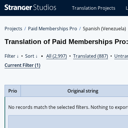
Stranger
Translation Projects
L
Studios
Translations
Projects
Projects
Paid Memberships Pro
Spanish (Venezuela)
Translation of Paid Memberships Pro
Filter ↓
•
Sort ↓
•
All (2,997)
•
Translated (887)
•
Untran
Current Filter (1)
Prio
Original string
No records match the selected filters. Nothing to expor