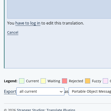
You
have to log in
to edit this translation.
Cancel
Legend:
Current
Waiting
Rejected
Fuzzy
Export
as
© 2026
Stranger Studios: Translate Plugins