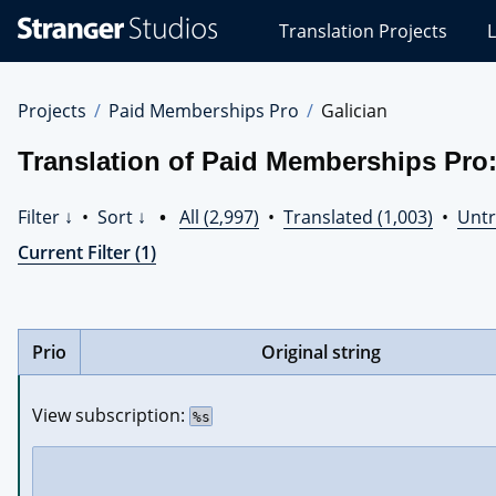
Stranger
Translation Projects
L
Studios
Translations
Projects
Projects
Paid Memberships Pro
Galician
Translation of Paid Memberships Pro:
Filter ↓
•
Sort ↓
•
All (2,997)
•
Translated (1,003)
•
Untr
Current Filter (1)
Prio
Original string
View subscription: 
%s