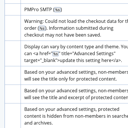
PMPro SMTP (
)
%s
Warning: Could not load the checkout data for th
order (
). Information submitted during 
%s
checkout may not have been saved.
Display can vary by content type and theme. You
can 
<a href="
" title="
Advanced Settings
" 
%s
target="_blank">
update this setting here
</a>
.
Based on your advanced settings, non-members
will see the title only for protected content.
Based on your advanced settings, non-members
will see the title and excerpt of protected conten
Based on your advanced settings, protected 
content is hidden from non-members in searche
and archives.