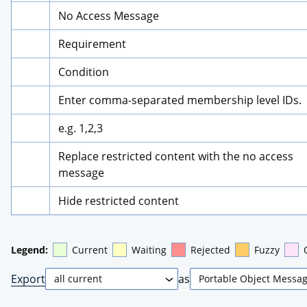
No Access Message
Requirement
Condition
Enter comma-separated membership level IDs.
e.g. 1,2,3
Replace restricted content with the no access 
message
Hide restricted content
Legend:
Current
Waiting
Rejected
Fuzzy
Export
as