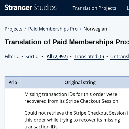
Stranger
Translation Projects
L
Studios
Translations
Projects
Projects
Paid Memberships Pro
Norwegian
Translation of Paid Memberships Pro
Filter ↓
•
Sort ↓
•
All (2,997)
•
Translated (0)
•
Untransl
Prio
Original string
Missing transaction IDs for this order were 
recovered from its Stripe Checkout Session.
Could not retrieve the Stripe Checkout Session f
this order while trying to recover its missing 
transaction IDs.