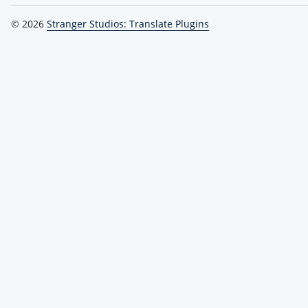
© 2026
Stranger Studios: Translate Plugins