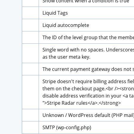
Show content when a condition is true
Liquid Tags
Liquid autocomplete
The ID of the level group that the membe
Single word with no spaces. Underscores 
as the user meta key.
The current payment gateway does not su
Stripe doesn't require billing address fie
them on the checkout page.
<br />
<stro
disable address verification in your 
<a ta
">
Stripe Radar rules
</a>
.
</strong>
Unknown / WordPress default (PHP mail
SMTP (wp-config.php)