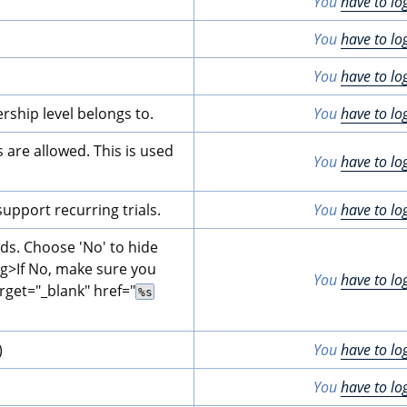
You
have to lo
You
have to lo
You
have to lo
rship level belongs to.
You
have to lo
are allowed. This is used 
You
have to lo
pport recurring trials.
You
have to lo
lds. Choose 'No' to hide 
ng>
If No, make sure you 
You
have to lo
rget="_blank" href="
%s
)
You
have to lo
You
have to lo