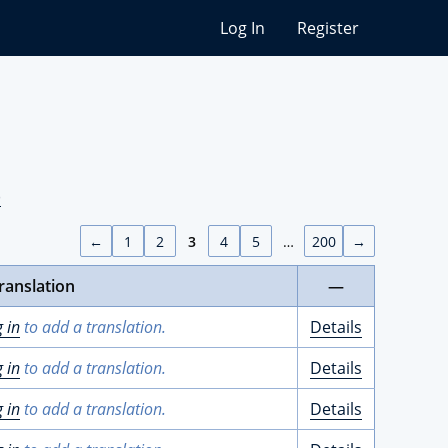
Log In
Register
)
←
1
2
3
4
5
…
200
→
ranslation
—
g in
to add a translation.
Details
g in
to add a translation.
Details
g in
to add a translation.
Details