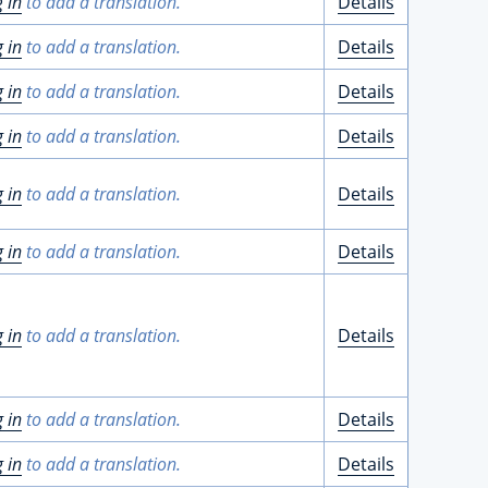
g in
to add a translation.
Details
g in
to add a translation.
Details
g in
to add a translation.
Details
g in
to add a translation.
Details
g in
to add a translation.
Details
g in
to add a translation.
Details
g in
to add a translation.
Details
g in
to add a translation.
Details
g in
to add a translation.
Details