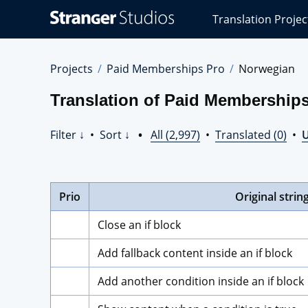
Stranger
Translation Projec
Studios
Translations
Projects
Projects
Paid Memberships Pro
Norwegian
Translation of Paid Membership
Filter ↓
•
Sort ↓
•
All (2,997)
•
Translated (0)
•
U
Prio
Original strin
Close an if block
Add fallback content inside an if block
Add another condition inside an if block