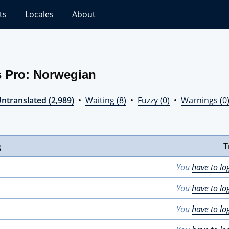
ts
Locales
About
s Pro: Norwegian
ntranslated (2,989)
•
Waiting (8)
•
Fuzzy (0)
•
Warnings (0
g
T
You
have to lo
You
have to lo
You
have to lo