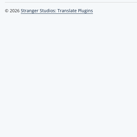
© 2026
Stranger Studios: Translate Plugins