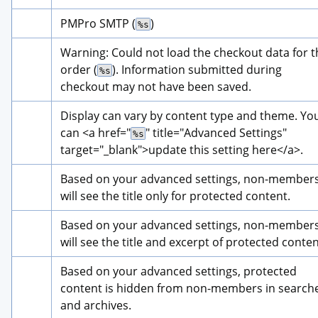
PMPro SMTP (
)
%s
Warning: Could not load the checkout data for th
order (
). Information submitted during 
%s
checkout may not have been saved.
Display can vary by content type and theme. You
can 
<a href="
" title="
Advanced Settings
" 
%s
target="_blank">
update this setting here
</a>
.
Based on your advanced settings, non-members
will see the title only for protected content.
Based on your advanced settings, non-members
will see the title and excerpt of protected conten
Based on your advanced settings, protected 
content is hidden from non-members in searche
and archives.