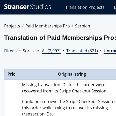
Stranger
Translation Projects
L
Studios
Translations
Projects
Projects
Paid Memberships Pro
Serbian
Translation of Paid Memberships Pro:
Filter ↓
•
Sort ↓
•
All (2,997)
•
Translated (321)
•
Untran
Prio
Original string
Missing transaction IDs for this order were 
recovered from its Stripe Checkout Session.
Could not retrieve the Stripe Checkout Session f
this order while trying to recover its missing 
transaction IDs.