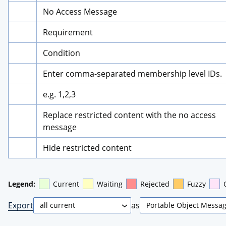
No Access Message
Requirement
Condition
Enter comma-separated membership level IDs.
e.g. 1,2,3
Replace restricted content with the no access 
message
Hide restricted content
Legend:
Current
Waiting
Rejected
Fuzzy
Export
as