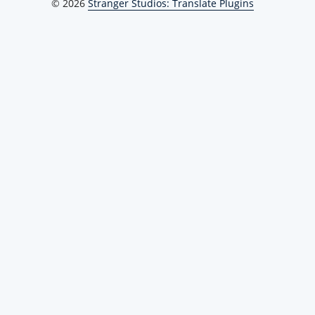
© 2026
Stranger Studios: Translate Plugins