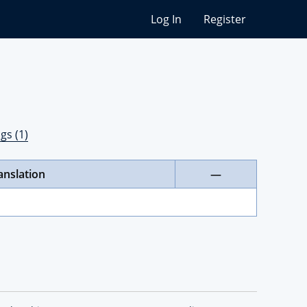
Log In
Register
gs (1)
anslation
—