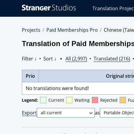
Stranger
Translation Projec
Studios
Translations
Projects
Projects
Paid Memberships Pro
Chinese (Tai
Translation of Paid Memberships
Filter ↓
•
Sort ↓
•
All (2,997)
•
Translated (216)
Prio
Original stri
No translations were found!
Legend:
Current
Waiting
Rejected
Fu
Export
as