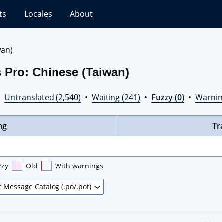
ts
Locales
About
wan)
 Pro: Chinese (Taiwan)
•
Untranslated (2,540)
•
Waiting (241)
•
Fuzzy (0)
•
Warnin
ng
Tr
zzy
Old
With warnings