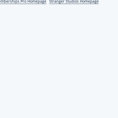
emberships Pro Homepage
Stranger Studios Homepage