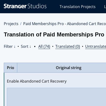
Stranger
Translation Projects
L
Studios
Translations
Projects
Projects
Paid Memberships Pro - Abandoned Cart Reco
Translation of Paid Memberships Pro
Filter ↓
•
Sort ↓
•
All (74)
•
Translated (0)
•
Untranslate
Prio
Original string
Enable Abandoned Cart Recovery