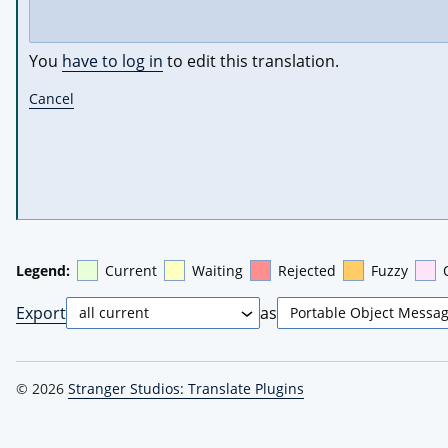
You
have to log in
to edit this translation.
Cancel
Legend:
Current
Waiting
Rejected
Fuzzy
Export
as
© 2026
Stranger Studios: Translate Plugins