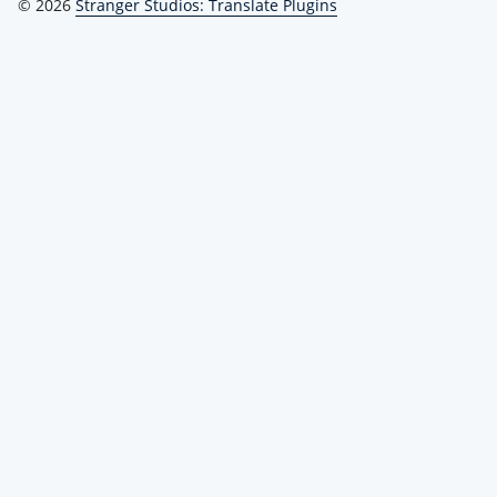
© 2026
Stranger Studios: Translate Plugins