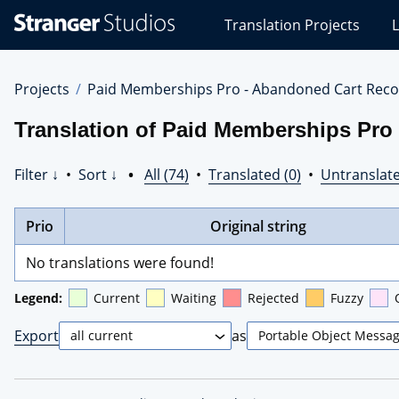
Stranger
Translation Projects
L
Studios
Translations
Projects
Projects
Paid Memberships Pro - Abandoned Cart Reco
Translation of Paid Memberships Pro
Filter ↓
•
Sort ↓
•
All (74)
•
Translated (0)
•
Untranslate
Prio
Original string
No translations were found!
Legend:
Current
Waiting
Rejected
Fuzzy
Export
as