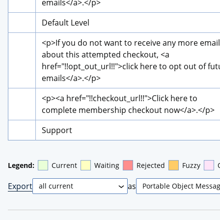
emails
</a>
.
</p>
Default Level
<p>
If you do not want to receive any more email
about this attempted checkout, 
<a 
href="!!opt_out_url!!">
click here to opt out of fut
emails
</a>
.
</p>
<p>
<a href="!!checkout_url!!">
Click here to 
complete membership checkout now
</a>
.
</p>
Support
Legend:
Current
Waiting
Rejected
Fuzzy
Export
as