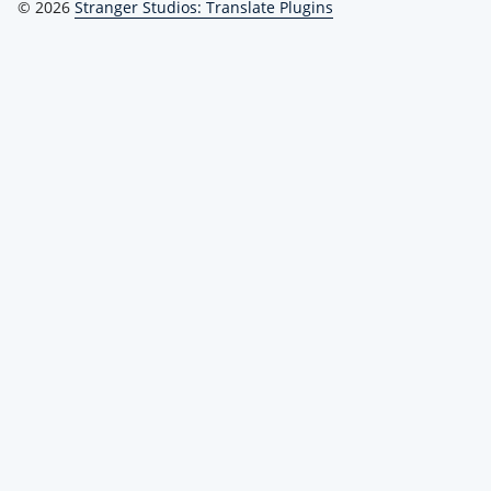
© 2026
Stranger Studios: Translate Plugins