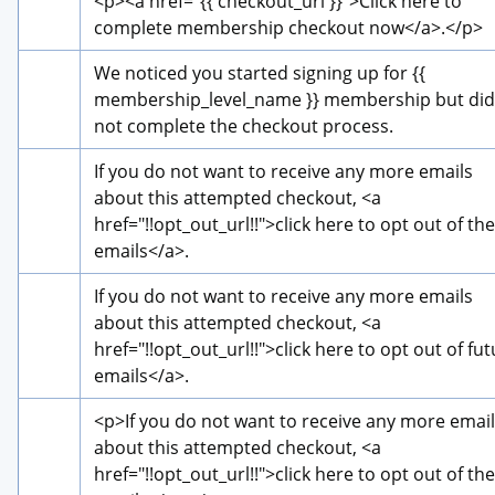
<p>
<a href="{{ checkout_url }}">
Click here to 
complete membership checkout now
</a>
.
</p>
We noticed you started signing up for {{ 
membership_level_name }} membership but did 
not complete the checkout process.
If you do not want to receive any more emails 
about this attempted checkout, 
<a 
href="!!opt_out_url!!">
click here to opt out of the
emails
</a>
.
If you do not want to receive any more emails 
about this attempted checkout, 
<a 
href="!!opt_out_url!!">
click here to opt out of fut
emails
</a>
.
<p>
If you do not want to receive any more email
about this attempted checkout, 
<a 
href="!!opt_out_url!!">
click here to opt out of the