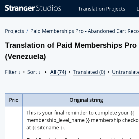
Stranger
Translation Projects
L
Studios
Translations
Projects
Projects
Paid Memberships Pro - Abandoned Cart Reco
Translation of Paid Memberships Pro
(Venezuela)
Filter ↓
•
Sort ↓
•
All (74)
•
Translated (0)
•
Untranslate
Prio
Original string
This is your final reminder to complete your {{ 
membership_level_name }} membership checkou
at {{ sitename }}.