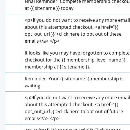
Final Reminder: Complete membership checkout
at {{ sitename }} today.
<p>
If you do not want to receive any more email
about this attempted checkout, 
<a href="{{ 
opt_out_url }}">
click here to opt out of these 
emails
</a>
.
</p>
It looks like you may have forgotten to complete 
checkout for the {{ membership_level_name }} 
membership at {{ sitename }}.
Reminder: Your {{ sitename }} membership is 
waiting.
<p>
If you do not want to receive any more email
about this attempted checkout, 
<a href="{{ 
opt_out_url }}">
click here to opt out of future 
emails
</a>
.
</p>