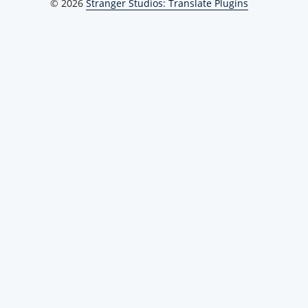
© 2026
Stranger Studios: Translate Plugins