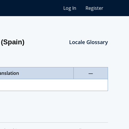
Log In
Register
 (Spain)
Locale Glossary
anslation
—