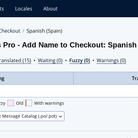
ts
Locales
About
Checkout
Spanish (Spain)
s Pro - Add Name to Checkout: Spanish
ranslated (15)
•
Waiting (0)
•
Fuzzy (0)
•
Warnings (0)
ng
Tr
zzy
Old
With warnings