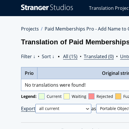
Stranger
Translation Projec
Studios
Translations
Projects
Projects
Paid Memberships Pro - Add Name to 
Translation of Paid Membership
Filter ↓
•
Sort ↓
•
All (15)
•
Translated (0)
•
Unt
Prio
Original stri
No translations were found!
Legend:
Current
Waiting
Rejected
Fu
Export
as