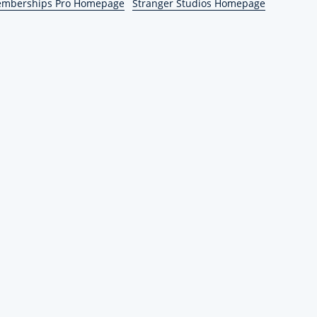
emberships Pro Homepage
Stranger Studios Homepage