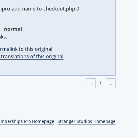
pro-add-name-to-checkout.php:0
:
normal
nks:
rmalink to this original
l translations of this original
←
1
→
emberships Pro Homepage
Stranger Studios Homepage