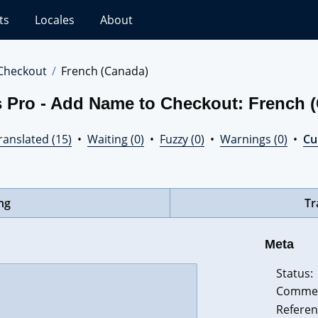
ts
Locales
About
Checkout
French (Canada)
s Pro - Add Name to Checkout: French 
ranslated (15)
•
Waiting (0)
•
Fuzzy (0)
•
Warnings (0)
•
Cur
ing
Tr
Meta
Status:
Comme
Referen