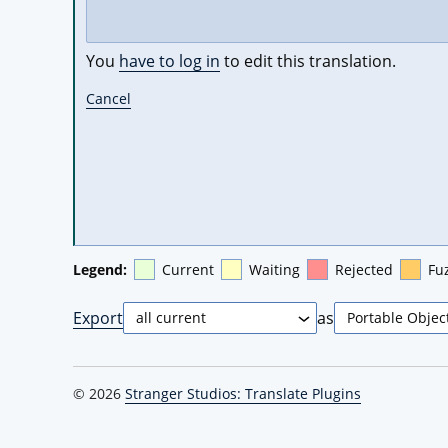
You
have to log in
to edit this translation.
Cancel
Legend:
Current
Waiting
Rejected
Fu
Export
as
© 2026
Stranger Studios: Translate Plugins