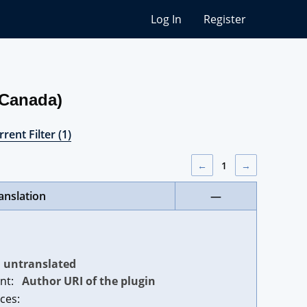
Log In
Register
(Canada)
rent Filter (1)
←
1
→
anslation
—
untranslated
nt:
Author URI of the plugin
ces: