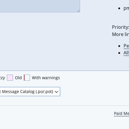
pm
Priority
More li
Pe
Al
zzy
Old
With warnings
Paid M