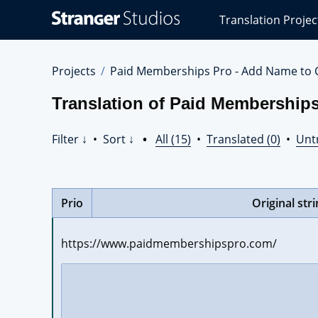
Stranger
Translation Projec
Studios
Translations
Projects
Projects
Paid Memberships Pro - Add Name to 
Translation of Paid Membership
Filter ↓
•
Sort ↓
•
All (15)
•
Translated (0)
•
Unt
Prio
Original str
https://www.paidmembershipspro.com/