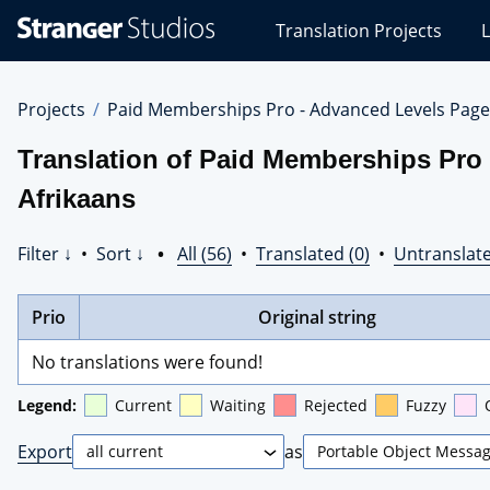
Stranger
Translation Projects
L
Studios
Translations
Projects
Projects
Paid Memberships Pro - Advanced Levels Page
Translation of Paid Memberships Pro
Afrikaans
Filter ↓
•
Sort ↓
•
All (56)
•
Translated (0)
•
Untranslate
Prio
Original string
No translations were found!
Legend:
Current
Waiting
Rejected
Fuzzy
Export
as