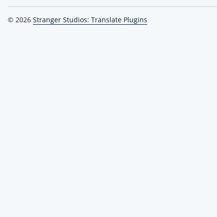
© 2026
Stranger Studios: Translate Plugins