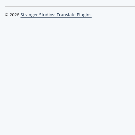
© 2026
Stranger Studios: Translate Plugins