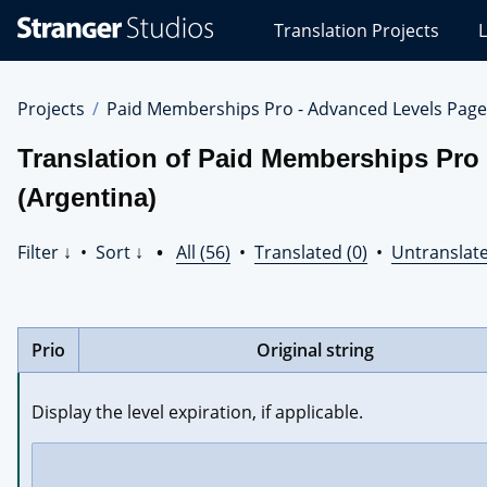
Stranger
Translation Projects
L
Studios
Translations
Projects
Projects
Paid Memberships Pro - Advanced Levels Page
Translation of Paid Memberships Pro
(Argentina)
Filter ↓
•
Sort ↓
•
All (56)
•
Translated (0)
•
Untranslate
Prio
Original string
Display the level expiration, if applicable.