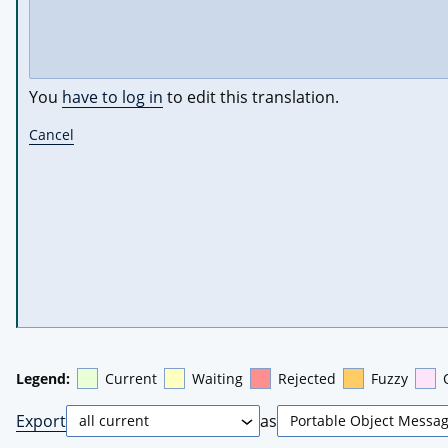
You
have to log in
to edit this translation.
Cancel
Legend:
Current
Waiting
Rejected
Fuzzy
Export
as