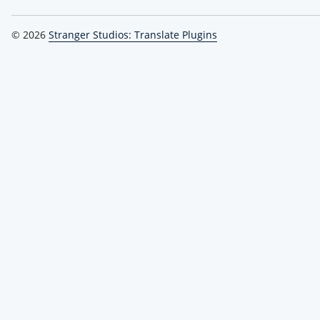
© 2026
Stranger Studios: Translate Plugins