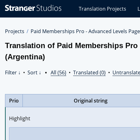
Stranger
Translation Projects
L
Studios
Translations
Projects
Projects
Paid Memberships Pro - Advanced Levels Page
Translation of Paid Memberships Pro
(Argentina)
Filter ↓
•
Sort ↓
•
All (56)
•
Translated (0)
•
Untranslate
Prio
Original string
Highlight