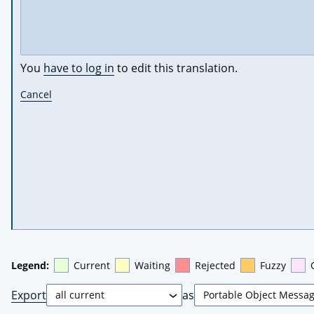
You
have to log in
to edit this translation.
Cancel
Legend:
Current
Waiting
Rejected
Fuzzy
Export
as