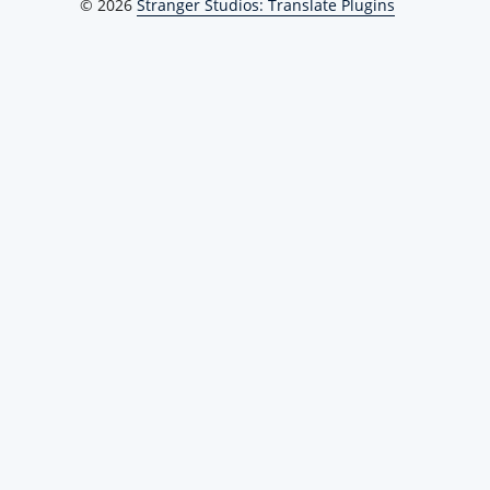
© 2026
Stranger Studios: Translate Plugins