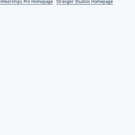
emberships Pro Homepage
Stranger Studios Homepage