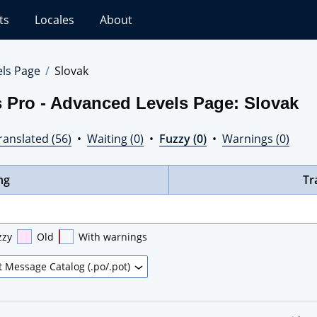
ts
Locales
About
els Page
Slovak
 Pro - Advanced Levels Page: Slovak
ranslated (56)
•
Waiting (0)
•
Fuzzy (0)
•
Warnings (0)
ng
Tr
zzy
Old
With warnings