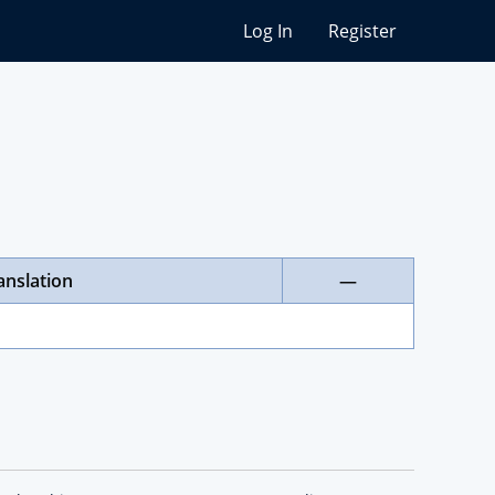
Log In
Register
anslation
—