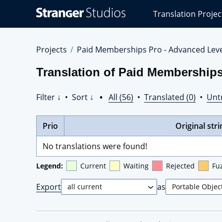
Stranger
Translation Projec
Studios
Translations
Projects
Projects
Paid Memberships Pro - Advanced Lev
Translation of Paid Memberships
Filter ↓
•
Sort ↓
•
All (56)
•
Translated (0)
•
Unt
Prio
Original stri
No translations were found!
Legend:
Current
Waiting
Rejected
Fu
Export
as