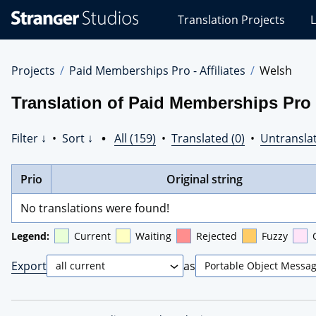
Stranger
Translation Projects
L
Studios
Translations
Projects
Projects
Paid Memberships Pro - Affiliates
Welsh
Translation of Paid Memberships Pro -
Filter ↓
•
Sort ↓
•
All (159)
•
Translated (0)
•
Untranslat
Prio
Original string
No translations were found!
Legend:
Current
Waiting
Rejected
Fuzzy
Export
as