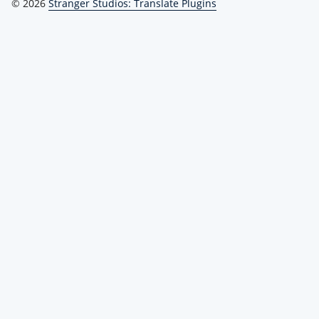
© 2026
Stranger Studios: Translate Plugins