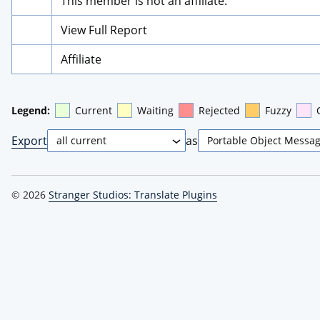
This member is not an affiliate.
View Full Report
Affiliate
Legend:
Current
Waiting
Rejected
Fuzzy
Export
as
© 2026
Stranger Studios: Translate Plugins