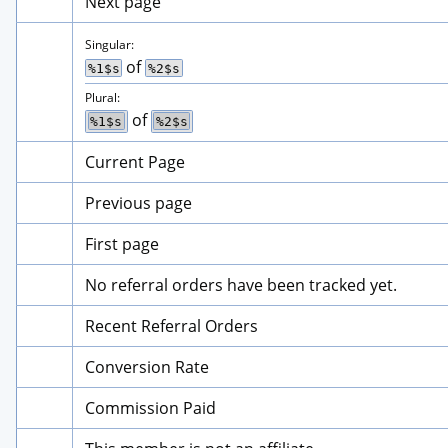
Next page
Singular:
 of 
%1$s
%2$s
Plural:
 of 
%1$s
%2$s
Current Page
Previous page
First page
No referral orders have been tracked yet.
Recent Referral Orders
Conversion Rate
Commission Paid