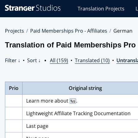
Stranger
Translation Projects
L
Studios
Translations
Projects
Projects
Paid Memberships Pro - Affiliates
German
Translation of Paid Memberships Pro -
Filter ↓
•
Sort ↓
•
All (159)
•
Translated (10)
•
Untransl
Prio
Original string
Learn more about 
.
%s
Lightweight Affiliate Tracking Documentation
Last page