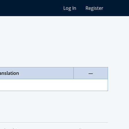
Log In
Register
anslation
—