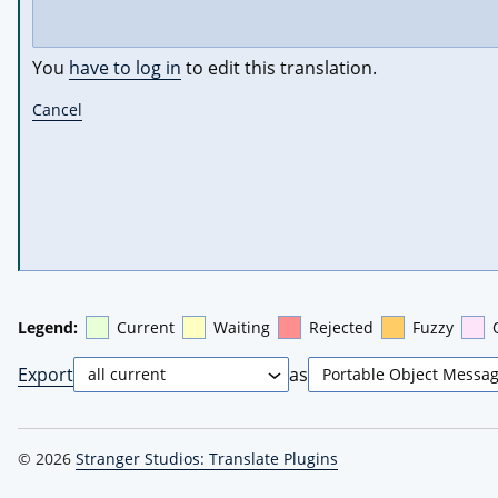
You
have to log in
to edit this translation.
Cancel
Legend:
Current
Waiting
Rejected
Fuzzy
Export
as
© 2026
Stranger Studios: Translate Plugins