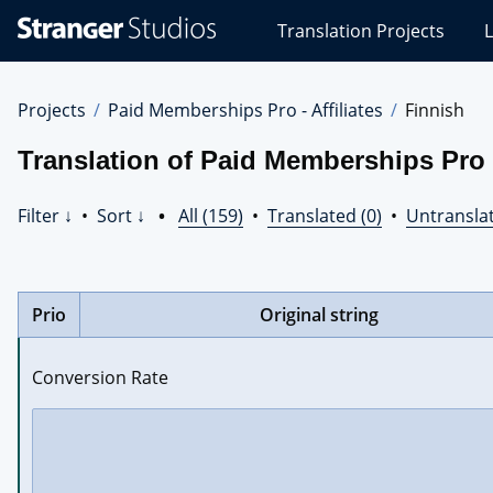
Stranger
Translation Projects
L
Studios
Translations
Projects
Projects
Paid Memberships Pro - Affiliates
Finnish
Translation of Paid Memberships Pro -
Filter ↓
•
Sort ↓
•
All (159)
•
Translated (0)
•
Untranslat
Prio
Original string
Conversion Rate