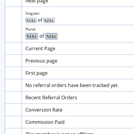
Next page
Singular:
 of 
%1$s
%2$s
Plural:
 of 
%1$s
%2$s
Current Page
Previous page
First page
No referral orders have been tracked yet.
Recent Referral Orders
Conversion Rate
Commission Paid