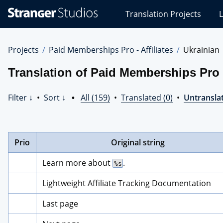
Stranger
Translation Projects
L
Studios
Translations
Projects
Projects
Paid Memberships Pro - Affiliates
Ukrainian
Translation of Paid Memberships Pro -
Filter ↓
•
Sort ↓
•
All (159)
•
Translated (0)
•
Untranslat
Prio
Original string
Learn more about 
.
%s
Lightweight Affiliate Tracking Documentation
Last page