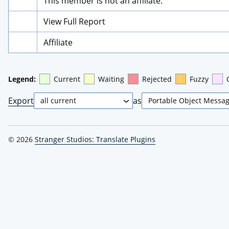
This member is not an affiliate.
View Full Report
Affiliate
Legend:
Current
Waiting
Rejected
Fuzzy
Export
as
© 2026
Stranger Studios: Translate Plugins