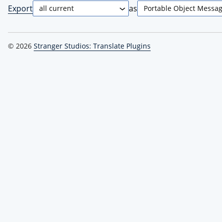
Export
as
© 2026
Stranger Studios: Translate Plugins