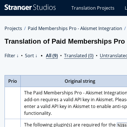
Stranger
Translation Projects
L
Studios
Translations
Projects
Projects
Paid Memberships Pro - Akismet Integration
Translation of Paid Memberships Pro 
Filter ↓
•
Sort ↓
•
All (9)
•
Translated (0)
•
Untranslated
Prio
Original string
The Paid Memberships Pro - Akismet Integration
add-on requires a valid API key in Akismet. Please
enter a valid API key in Akismet to enable anti-s
functionality.
The following plugin(s) are required for the 
%1$s