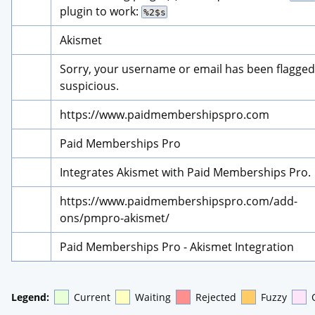
plugin to work: 
%2$s
Akismet
Sorry, your username or email has been flagged 
suspicious.
https://www.paidmembershipspro.com
Paid Memberships Pro
Integrates Akismet with Paid Memberships Pro.
https://www.paidmembershipspro.com/add-
ons/pmpro-akismet/
Paid Memberships Pro - Akismet Integration
Legend:
Current
Waiting
Rejected
Fuzzy