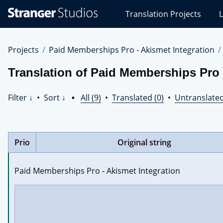
Stranger
Translation Projects
L
Studios
Translations
Projects
Projects
Paid Memberships Pro - Akismet Integration
Translation of Paid Memberships Pro 
Filter ↓
•
Sort ↓
•
All (9)
•
Translated (0)
•
Untranslated
Prio
Original string
Paid Memberships Pro - Akismet Integration