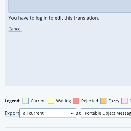
You
have to log in
to edit this translation.
Cancel
Legend:
Current
Waiting
Rejected
Fuzzy
Export
as