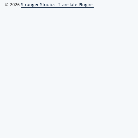
© 2026
Stranger Studios: Translate Plugins