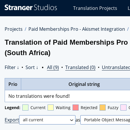
Stranger
Translation Projects
L
Studios
Translations
Projects
Projects
Paid Memberships Pro - Akismet Integration
Translation of Paid Memberships Pro 
(South Africa)
Filter ↓
•
Sort ↓
•
All (9)
•
Translated (0)
•
Untranslated
Prio
Original string
No translations were found!
Legend:
Current
Waiting
Rejected
Fuzzy
Export
as