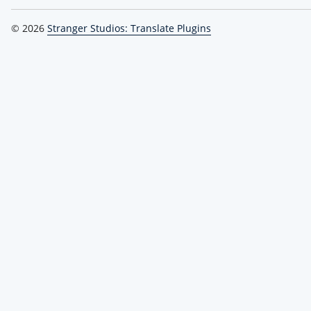
© 2026
Stranger Studios: Translate Plugins