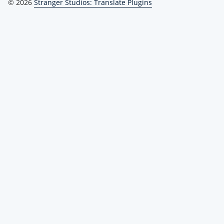
© 2026
Stranger Studios: Translate Plugins