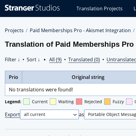
Stranger
Translation Projects
L
Studios
Translations
Projects
Projects
Paid Memberships Pro - Akismet Integration
Translation of Paid Memberships Pro 
Filter ↓
•
Sort ↓
•
All (9)
•
Translated (0)
•
Untranslated
Prio
Original string
No translations were found!
Legend:
Current
Waiting
Rejected
Fuzzy
Export
as