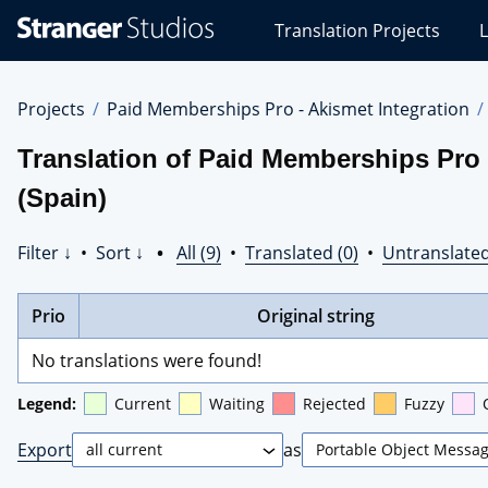
Stranger
Translation Projects
L
Studios
Translations
Projects
Projects
Paid Memberships Pro - Akismet Integration
Translation of Paid Memberships Pro 
(Spain)
Filter ↓
•
Sort ↓
•
All (9)
•
Translated (0)
•
Untranslated
Prio
Original string
No translations were found!
Legend:
Current
Waiting
Rejected
Fuzzy
Export
as