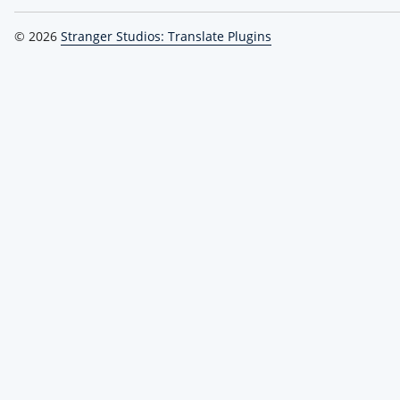
© 2026
Stranger Studios: Translate Plugins