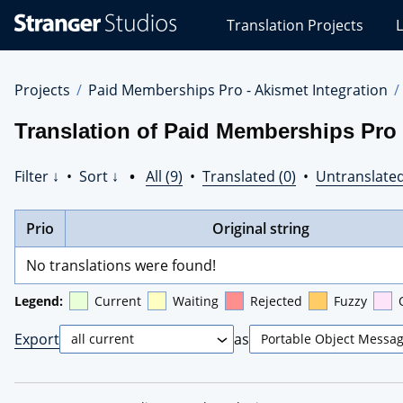
Stranger
Translation Projects
L
Studios
Translations
Projects
Projects
Paid Memberships Pro - Akismet Integration
Translation of Paid Memberships Pro 
Filter ↓
•
Sort ↓
•
All (9)
•
Translated (0)
•
Untranslated
Prio
Original string
No translations were found!
Legend:
Current
Waiting
Rejected
Fuzzy
Export
as