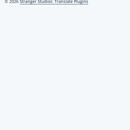
© 2026
Stranger Studios: Translate Plugins