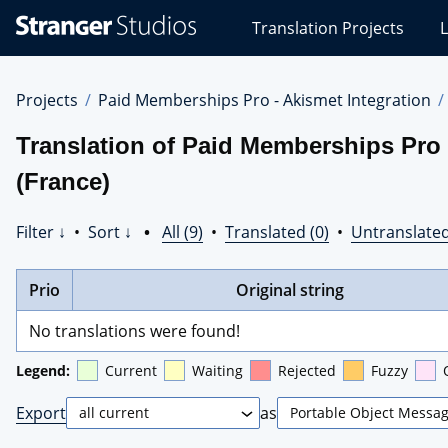
Stranger
Translation Projects
L
Studios
Translations
Projects
Projects
Paid Memberships Pro - Akismet Integration
Translation of Paid Memberships Pro 
(France)
Filter ↓
•
Sort ↓
•
All (9)
•
Translated (0)
•
Untranslated
Prio
Original string
No translations were found!
Legend:
Current
Waiting
Rejected
Fuzzy
Export
as