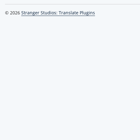
© 2026
Stranger Studios: Translate Plugins