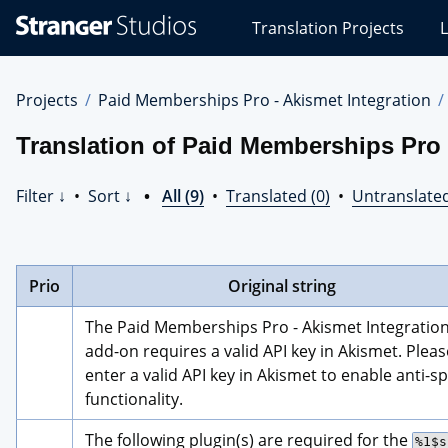
Stranger
Translation Projects
L
Studios
Translations
Projects
Projects
Paid Memberships Pro - Akismet Integration
Translation of Paid Memberships Pro 
Filter ↓
•
Sort ↓
•
All (9)
•
Translated (0)
•
Untranslated
Prio
Original string
The Paid Memberships Pro - Akismet Integration
add-on requires a valid API key in Akismet. Please
enter a valid API key in Akismet to enable anti-s
functionality.
The following plugin(s) are required for the 
%1$s