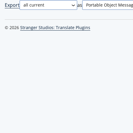
Export
as
© 2026
Stranger Studios: Translate Plugins