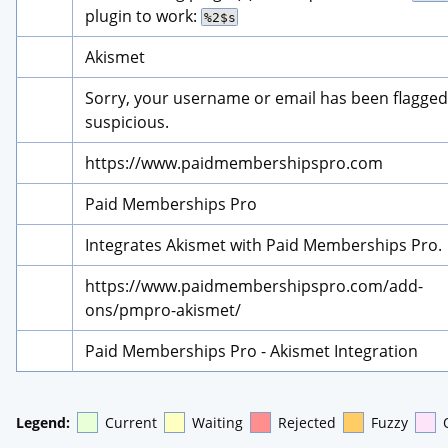
plugin to work: 
%2$s
Akismet
Sorry, your username or email has been flagged 
suspicious.
https://www.paidmembershipspro.com
Paid Memberships Pro
Integrates Akismet with Paid Memberships Pro.
https://www.paidmembershipspro.com/add-
ons/pmpro-akismet/
Paid Memberships Pro - Akismet Integration
Legend:
Current
Waiting
Rejected
Fuzzy