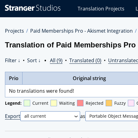
Stranger
Translation Projects
L
Studios
Translations
Projects
Projects
Paid Memberships Pro - Akismet Integration
Translation of Paid Memberships Pro 
Filter ↓
•
Sort ↓
•
All (9)
•
Translated (0)
•
Untranslated
Prio
Original string
No translations were found!
Legend:
Current
Waiting
Rejected
Fuzzy
Export
as