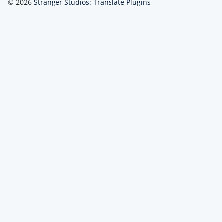
© 2026
Stranger Studios: Translate Plugins