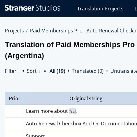
Stranger
Translation Projects
L
Studios
Translations
Projects
Projects
Paid Memberships Pro - Auto-Renewal Checkb
Translation of Paid Memberships Pro
(Argentina)
Filter ↓
•
Sort ↓
•
All (19)
•
Translated (0)
•
Untranslate
Prio
Original string
Learn more about 
.
%s
Auto-Renewal Checkbox Add On Documentatio
Support