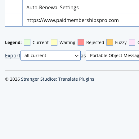
Auto-Renewal Settings
https://www.paidmembershipspro.com
Legend:
Current
Waiting
Rejected
Fuzzy
Export
as
© 2026
Stranger Studios: Translate Plugins