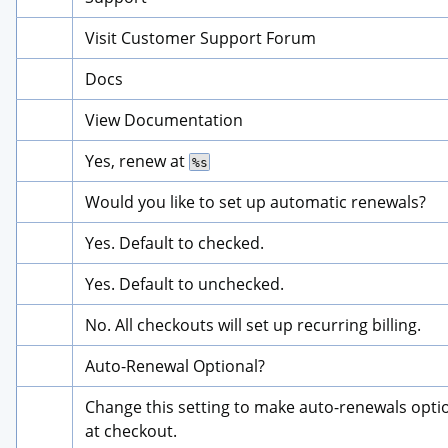
Visit Customer Support Forum
Docs
View Documentation
Yes, renew at 
%s
Would you like to set up automatic renewals?
Yes. Default to checked.
Yes. Default to unchecked.
No. All checkouts will set up recurring billing.
Auto-Renewal Optional?
Change this setting to make auto-renewals optio
at checkout.