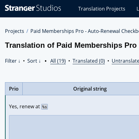
Stranger
Translation Projects
L
Studios
Translations
Projects
Projects
Paid Memberships Pro - Auto-Renewal Checkb
Translation of Paid Memberships Pro
Filter ↓
•
Sort ↓
•
All (19)
•
Translated (0)
•
Untranslate
Prio
Original string
Yes, renew at 
%s