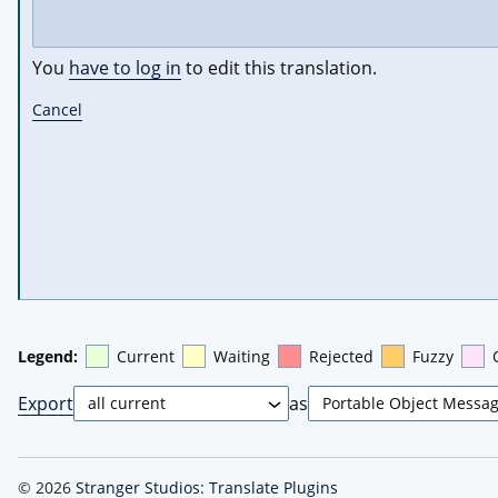
You
have to log in
to edit this translation.
Cancel
Legend:
Current
Waiting
Rejected
Fuzzy
Export
as
© 2026
Stranger Studios: Translate Plugins