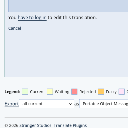
You
have to log in
to edit this translation.
Cancel
Legend:
Current
Waiting
Rejected
Fuzzy
Export
as
© 2026
Stranger Studios: Translate Plugins