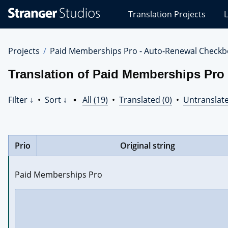
Stranger
Translation Projects
L
Studios
Translations
Projects
Projects
Paid Memberships Pro - Auto-Renewal Checkb
Translation of Paid Memberships Pro
Filter ↓
•
Sort ↓
•
All (19)
•
Translated (0)
•
Untranslate
Prio
Original string
Paid Memberships Pro