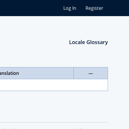
Log In
Register
Locale Glossary
anslation
—