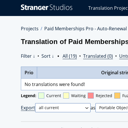
Stranger
Translation Projec
Studios
Translations
Projects
Projects
Paid Memberships Pro - Auto-Renewal
Translation of Paid Memberships
Filter ↓
•
Sort ↓
•
All (19)
•
Translated (0)
•
Unt
Prio
Original stri
No translations were found!
Legend:
Current
Waiting
Rejected
Fu
Export
as