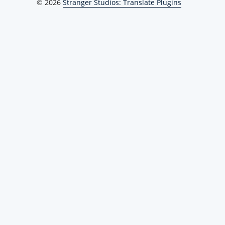
© 2026
Stranger Studios: Translate Plugins