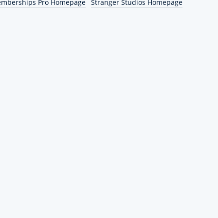
emberships Pro Homepage
Stranger Studios Homepage