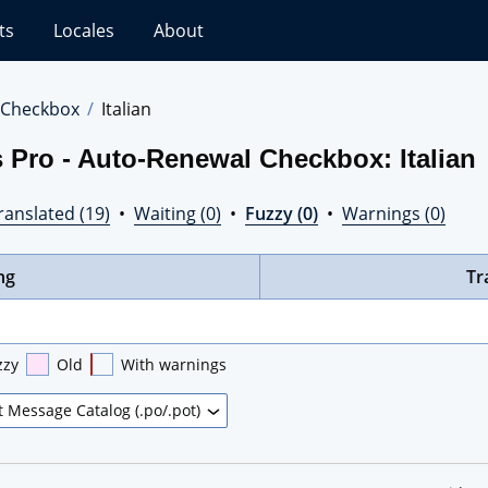
ts
Locales
About
 Checkbox
Italian
 Pro - Auto-Renewal Checkbox: Italian
ranslated (19)
•
Waiting (0)
•
Fuzzy (0)
•
Warnings (0)
ng
Tr
zzy
Old
With warnings