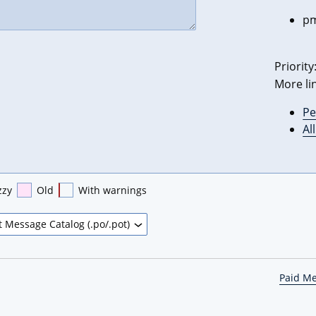
pm
Priority
More li
Pe
Al
zzy
Old
With warnings
Paid M