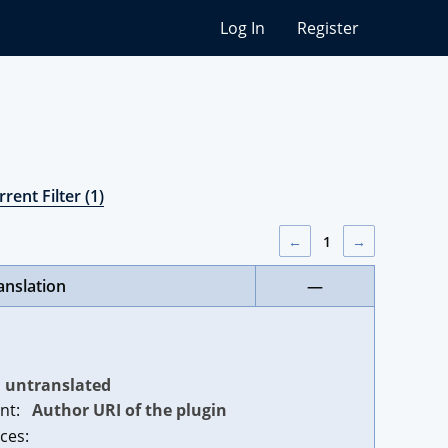
Log In
Register
rent Filter (1)
←
1
→
anslation
—
untranslated
nt:
Author URI of the plugin
ces: