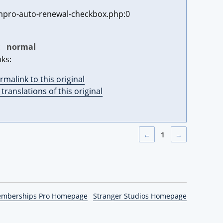
pro-auto-renewal-checkbox.php:0
:
normal
nks:
rmalink to this original
l translations of this original
←
1
→
emberships Pro Homepage
Stranger Studios Homepage