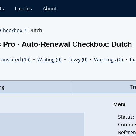
ts
Locales
About
 Checkbox
Dutch
s Pro - Auto-Renewal Checkbox: Dutch
ranslated (19)
•
Waiting (0)
•
Fuzzy (0)
•
Warnings (0)
•
Cur
ng
Tr
Meta
Status:
Comme
Referen