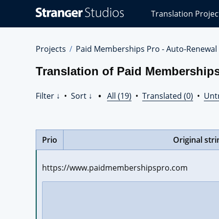
Stranger
Translation Projec
Studios
Translations
Projects
Projects
Paid Memberships Pro - Auto-Renewal
Translation of Paid Membership
Filter ↓
•
Sort ↓
•
All (19)
•
Translated (0)
•
Unt
Prio
Original stri
https://www.paidmembershipspro.com