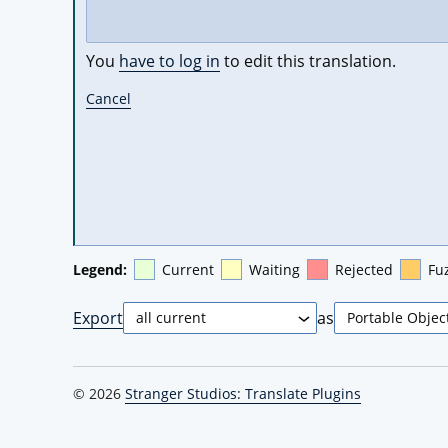
You
have to log in
to edit this translation.
Cancel
Legend:
Current
Waiting
Rejected
Fu
Export
as
© 2026
Stranger Studios: Translate Plugins