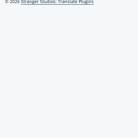
© 2026
Stranger Studios: Translate Plugins