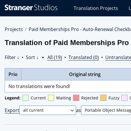
Stranger
Translation Projects
L
Studios
Translations
Projects
Projects
Paid Memberships Pro - Auto-Renewal Checkb
Translation of Paid Memberships Pro
Filter ↓
•
Sort ↓
•
All (19)
•
Translated (0)
•
Untranslate
Prio
Original string
No translations were found!
Legend:
Current
Waiting
Rejected
Fuzzy
Export
as